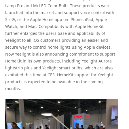
Lamp Pro and Mi LED Color Bulb. These products were
launched into the market and support voice control with
Siri®, or the Apple Home app on iPhone, iPad, Apple
Watch, and Mac. Compatibility with Apple HomeKit
further enlarges the users base and applicability of
Yeelight to all iOS customers providing an easier and
secure way to control home lights using Apple devices.
Now Yeelight is also announcing commitment to support
HomeKit in its own products, including Yeelight Aurora
lightstrip plus and Yeelight smart bulbs, which are also
exhibited this time at CES. HomeKit support for Yeelight
products is expected to be available in the coming
months.