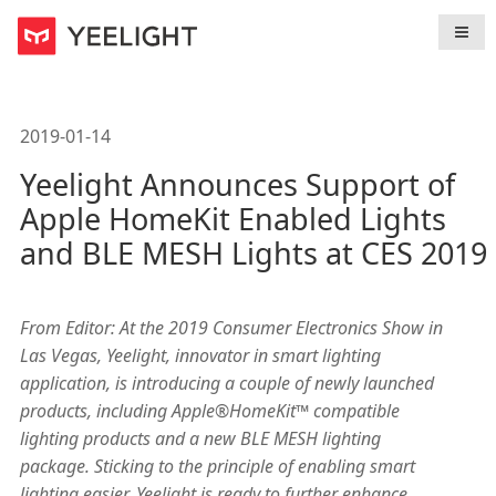
导航
< Back To
News
2019-01-14
Yeelight Announces Support of
Apple HomeKit Enabled Lights
and BLE MESH Lights at CES 2019
From Editor: At the 2019 Consumer Electronics Show in
Las Vegas, Yeelight, innovator in smart lighting
application, is introducing a couple of newly launched
products, including Apple®HomeKit™ compatible
lighting products and a new BLE MESH lighting
package. Sticking to the principle of enabling smart
lighting easier, Yeelight is ready to further enhance