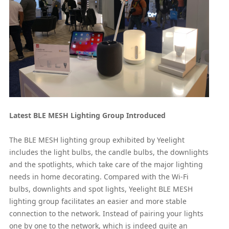
Latest BLE MESH Lighting Group Introduced
The BLE MESH lighting group exhibited by Yeelight
includes the light bulbs, the candle bulbs, the downlights
and the spotlights, which take care of the major lighting
needs in home decorating. Compared with the Wi-Fi
bulbs, downlights and spot lights, Yeelight BLE MESH
lighting group facilitates an easier and more stable
connection to the network. Instead of pairing your lights
one by one to the network, which is indeed quite an