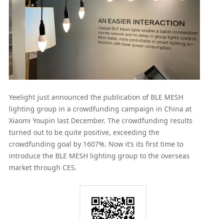
Yeelight just announced the publication of BLE MESH
lighting group in a crowdfunding campaign in China at
Xiaomi Youpin last December. The crowdfunding results
turned out to be quite positive, exceeding the
crowdfunding goal by 1607%. Now it’s its first time to
introduce the BLE MESH lighting group to the overseas
market through CES.