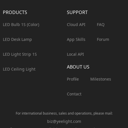
PRODUCTS
SUPPORT
LED Bulb 1S (Color)
Cloud API
FAQ
LED Desk Lamp
App Skills
Forum
LED Light Strip 1S
Local API
ABOUT US
LED Ceiling Light
Profile
Milestones
Contact
For international business, sales and operations, please mail:
biz@yeelight.com