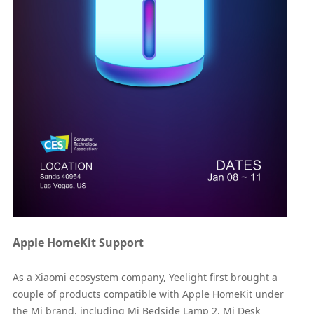
Apple HomeKit Support
As a Xiaomi ecosystem company, Yeelight first brought a
couple of products compatible with Apple HomeKit under
the Mi brand, including Mi Bedside Lamp 2, Mi Desk