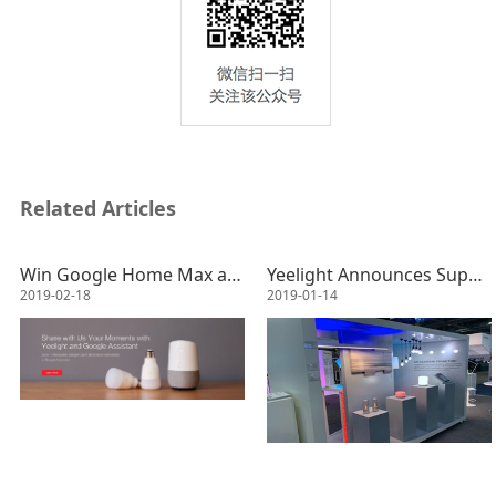
Related Articles
Win Google Home Max and Video Your Moments with Yeelight&Google Assistant!
Yeelight Announces Support of Apple HomeKit Enabled Lights and BLE MESH Lights at CES 2019
2019-02-18
2019-01-14