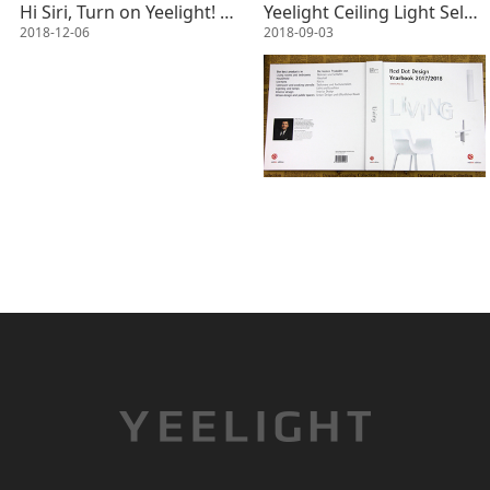
Hi Siri, Turn on Yeelight! Siri shortcut has come!
Yeelight Ceiling Light Selected Within Red Dot Design Yearbook 2017/2018
2018-12-06
2018-09-03