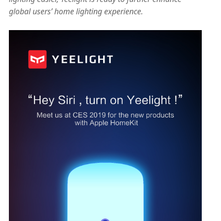
global users’ home lighting experience.