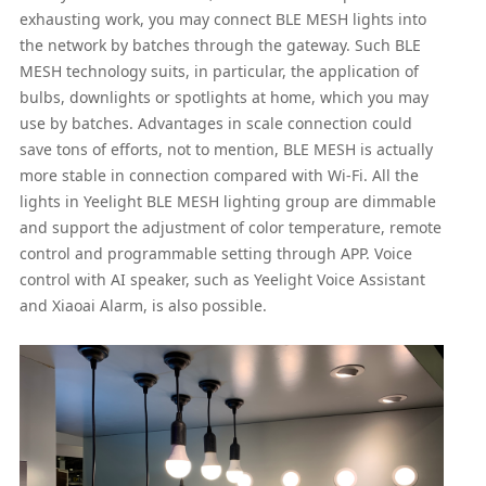
exhausting work, you may connect BLE MESH lights into
the network by batches through the gateway. Such BLE
MESH technology suits, in particular, the application of
bulbs, downlights or spotlights at home, which you may
use by batches. Advantages in scale connection could
save tons of efforts, not to mention, BLE MESH is actually
more stable in connection compared with Wi-Fi. All the
lights in Yeelight BLE MESH lighting group are dimmable
and support the adjustment of color temperature, remote
control and programmable setting through APP. Voice
control with AI speaker, such as Yeelight Voice Assistant
and Xiaoai Alarm, is also possible.