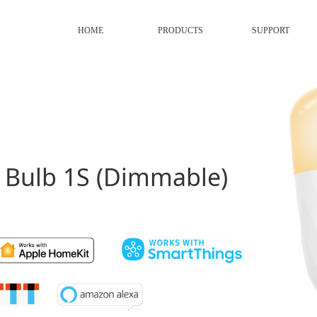
HOME
PRODUCTS
SUPPORT
D Bulb 1S (Dimmable)