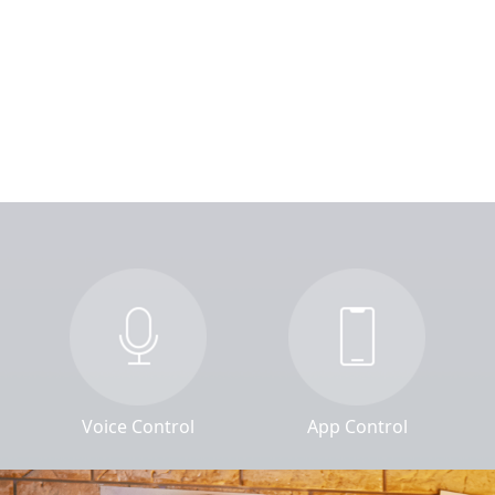
Voice Control
App Control