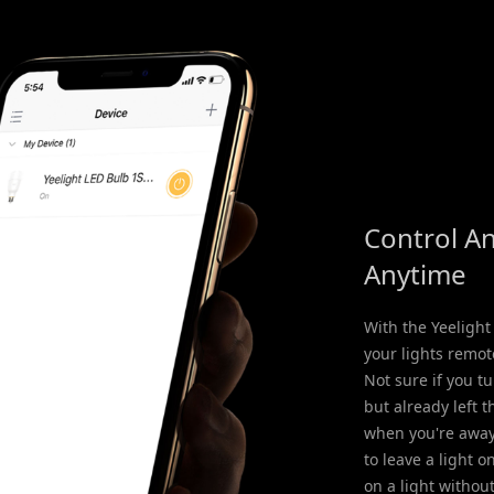
Control A
Anytime
With the Yeelight
your lights remot
Not sure if you tu
but already left 
when you're away
to leave a light o
on a light withou