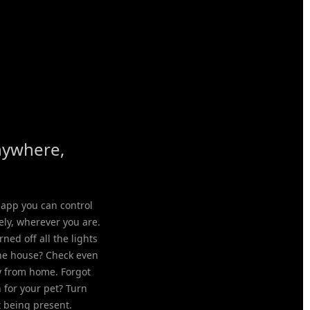
nywhere,
 app you can control
ely, wherever you are.
rned off all the lights
the house? Check even
 from home. Forgot
n for your pet? Turn
t being present.