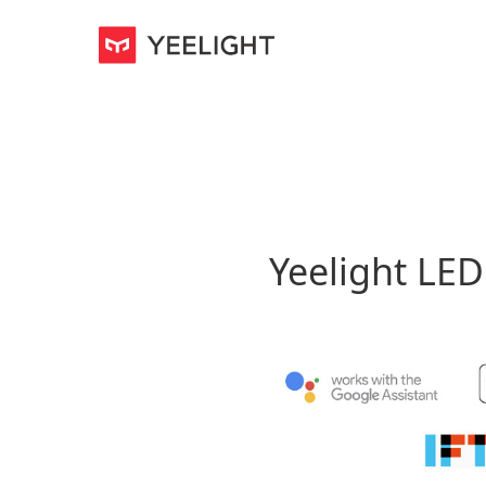
Yeelight LE