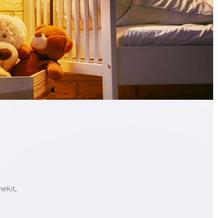
meKit,