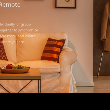
 Remote
ividually, or group
together to synchronize
whole room, and control
 where you are.