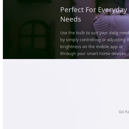
Perfect For Everyday
Needs
Use the bulb to suit your daily nee
by simply controlling or adjusting 
brightness on the mobile app or
through your smart home devices.
Go ha